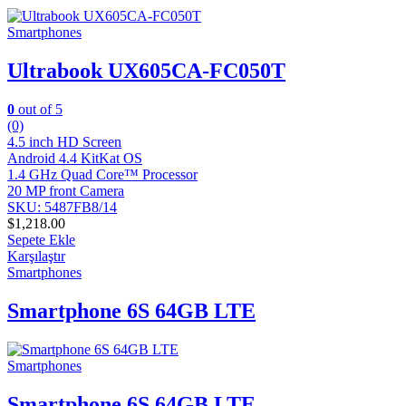
Smartphones
Ultrabook UX605CA-FC050T
0
out of 5
(0)
4.5 inch HD Screen
Android 4.4 KitKat OS
1.4 GHz Quad Core™ Processor
20 MP front Camera
SKU: 5487FB8/14
$
1,218.00
Sepete Ekle
Karşılaştır
Smartphones
Smartphone 6S 64GB LTE
Smartphones
Smartphone 6S 64GB LTE