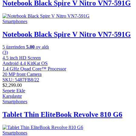
Notebook Black Spire V Nitro VN7-591G
Smartphones
Notebook Black Spire V Nitro VN7-591G
5 üzerinden
5.00
oy aldı
(3)
4.5 inch HD Screen
Android 4.4 KitKat OS
1.4 GHz Quad Core™ Processor
20 MP front Camera
SKU: 5487FB8/22
$
2,299.00
Sepete Ekle
Karşılaştır
Smartphones
Tablet Thin EliteBook Revolve 810 G6
Smartphones