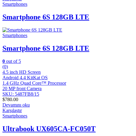
Smartphones
Smartphone 6S 128GB LTE
Smartphones
Smartphone 6S 128GB LTE
0
out of 5
(0)
4.5 inch HD Screen
Android 4.4 KitKat OS
1.4 GHz Quad Core™ Processor
20 MP front Camera
SKU: 5487FB8/15
$
780.00
Devamını oku
Karşılaştır
Smartphones
Ultrabook UX605CA-FC050T