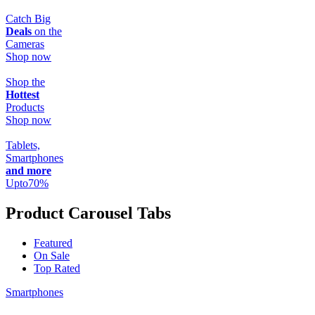
Catch Big
Deals
on the
Cameras
Shop now
Shop the
Hottest
Products
Shop now
Tablets,
Smartphones
and more
Upto
70
%
Product Carousel Tabs
Featured
On Sale
Top Rated
Smartphones