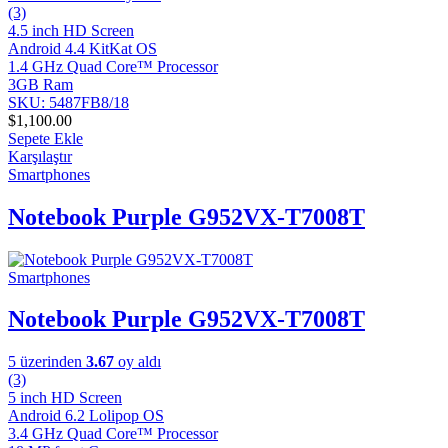
(3)
4.5 inch HD Screen
Android 4.4 KitKat OS
1.4 GHz Quad Core™ Processor
3GB Ram
SKU: 5487FB8/18
$
1,100.00
Sepete Ekle
Karşılaştır
Smartphones
Notebook Purple G952VX-T7008T
Smartphones
Notebook Purple G952VX-T7008T
5 üzerinden
3.67
oy aldı
(3)
5 inch HD Screen
Android 6.2 Lolipop OS
3.4 GHz Quad Core™ Processor