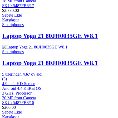
18 MP front Camera
SKU: 5487FB8/17
$
2,780.00
Sepete Ekle
Karşılaştır
Smartphones
Laptop Yoga 21 80JH0035GE W8.1
Smartphones
Laptop Yoga 21 80JH0035GE W8.1
5 üzerinden
4.67
oy aldı
(3)
4.9 inch HD Screen
Android 4.4 KitKat OS
3 GHz Processor
20 MP front Camera
SKU: 5487FB8/16
$
200.00
Sepete Ekle
Karşılaştır