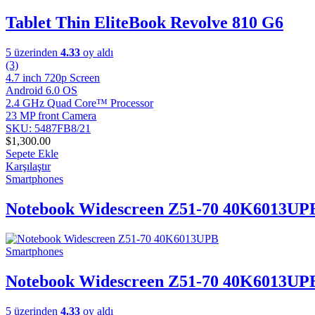
Tablet Thin EliteBook Revolve 810 G6
5 üzerinden
4.33
oy aldı
(3)
4.7 inch 720p Screen
Android 6.0 OS
2.4 GHz Quad Core™ Processor
23 MP front Camera
SKU: 5487FB8/21
$
1,300.00
Sepete Ekle
Karşılaştır
Smartphones
Notebook Widescreen Z51-70 40K6013UP
Smartphones
Notebook Widescreen Z51-70 40K6013UP
5 üzerinden
4.33
oy aldı