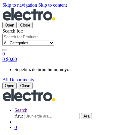
Skip to navigation
Skip to content
Open
Close
Search for:
0
0
$
0.00
Sepetinizde ürün bulunmuyor.
All Departments
Open
Close
Search
Ara:
Ara
0