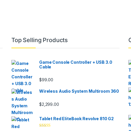
Top Selling Products
Game Console Controller + USB 3.0
Cable
$
99.00
Wireless Audio System Multiroom 360
$
2,299.00
Tablet Red EliteBook Revolve 810 G2