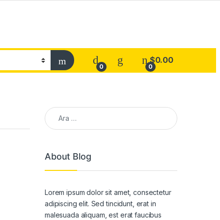
$
0.00
0
0
Arama:
About Blog
Lorem ipsum dolor sit amet, consectetur
adipiscing elit. Sed tincidunt, erat in
malesuada aliquam, est erat faucibus