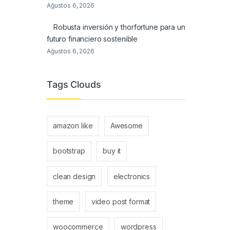
Ağustos 6, 2026
Robusta inversión y thorfortune para un
futuro financiero sostenible
Ağustos 6, 2026
Tags Clouds
amazon like
Awesome
bootstrap
buy it
clean design
electronics
theme
video post format
woocommerce
wordpress