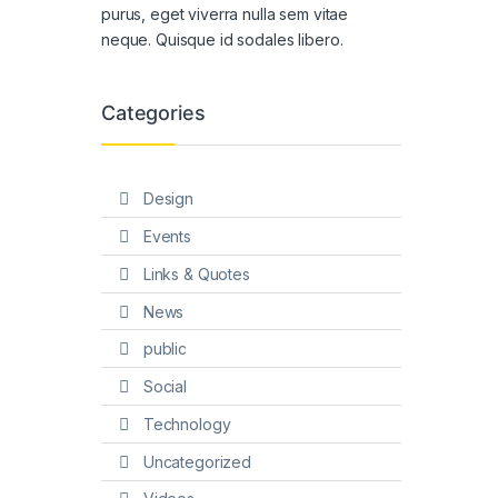
purus, eget viverra nulla sem vitae
neque. Quisque id sodales libero.
Categories
Design
Events
Links & Quotes
News
public
Social
Technology
Uncategorized