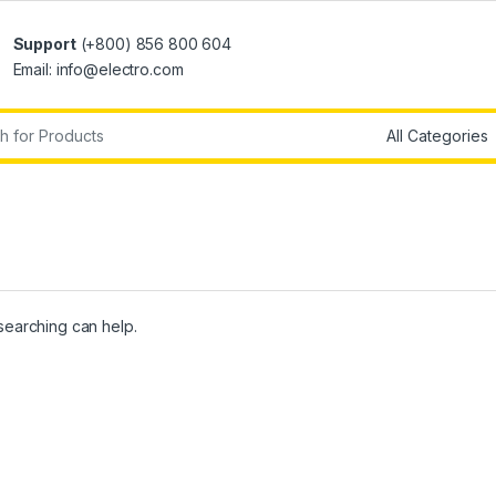
Support
(+800) 856 800 604
Email: info@electro.com
r:
 searching can help.