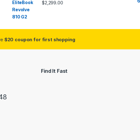
5
$
2,299.00
üzerinde
n
3.33
oy aldı
ive
$20 coupon for first shopping
Find It Fast
48