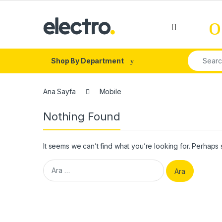
Skip to navigation
Skip to content
Open
Search fo
Shop By Department
Ana Sayfa
Mobile
Nothing Found
It seems we can’t find what you’re looking for. Perhaps
Arama: