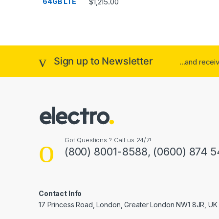
$
1,215.00
4.33
oy aldı
Sign up to Newsletter
...and rece
Got Questions ? Call us 24/7!
(800) 8001-8588, (0600) 874 5
Contact Info
17 Princess Road, London, Greater London NW1 8JR, UK