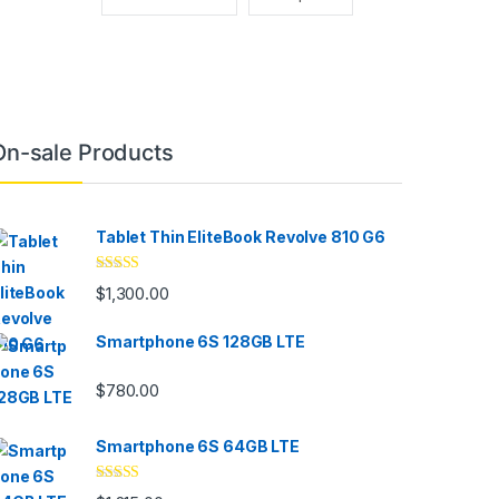
On-sale Products
Tablet Thin EliteBook Revolve 810 G6
5 üzerinden
$
1,300.00
4.33
oy aldı
Smartphone 6S 128GB LTE
$
780.00
Smartphone 6S 64GB LTE
5 üzerinden