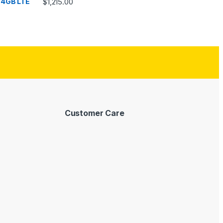
$
1,215.00
4.33
oy aldı
Customer Care