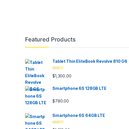
Brands Carousel
Featured Products
Tablet Thin EliteBook Revolve 810 G6
5 üzerinden
$
1,300.00
4.33
oy aldı
Smartphone 6S 128GB LTE
$
780.00
Smartphone 6S 64GB LTE
5 üzerinden