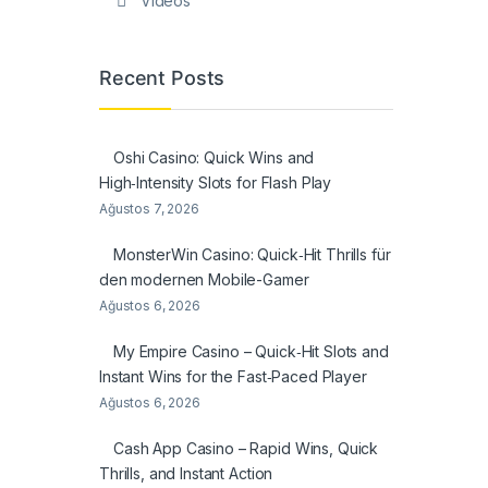
Videos
Recent Posts
Oshi Casino: Quick Wins and
High‑Intensity Slots for Flash Play
Ağustos 7, 2026
MonsterWin Casino: Quick‑Hit Thrills für
den modernen Mobile-Gamer
Ağustos 6, 2026
My Empire Casino – Quick‑Hit Slots and
Instant Wins for the Fast‑Paced Player
Ağustos 6, 2026
Cash App Casino – Rapid Wins, Quick
Thrills, and Instant Action